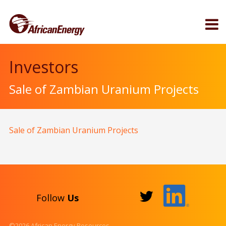
Investors
Sale of Zambian Uranium Projects
Sale of Zambian Uranium Projects
Follow
Us
©2026 African Energy Resources.