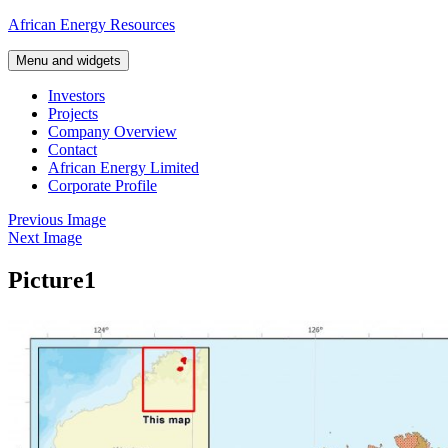
Skip
African Energy Resources
to
content
Menu and widgets
Investors
Projects
Company Overview
Contact
African Energy Limited
Corporate Profile
Previous Image
Next Image
Picture1