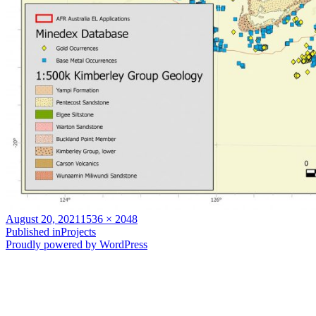
Posted
Full
August 20, 2021
1536 × 2048
on
Post
size
Published in
Projects
Proudly powered by WordPress
navigation