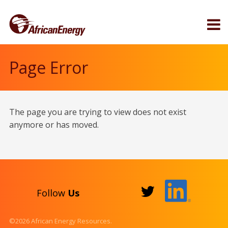
Page Error
The page you are trying to view does not exist
anymore or has moved.
Follow
Us
©2026 African Energy Resources.