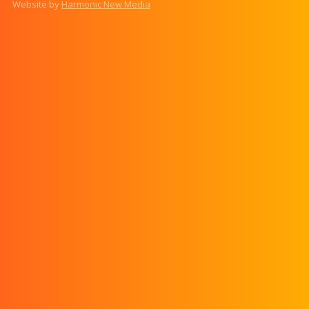
Website by
Harmonic New Media